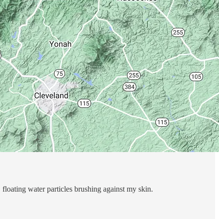
, floating water particles brushing against my skin.