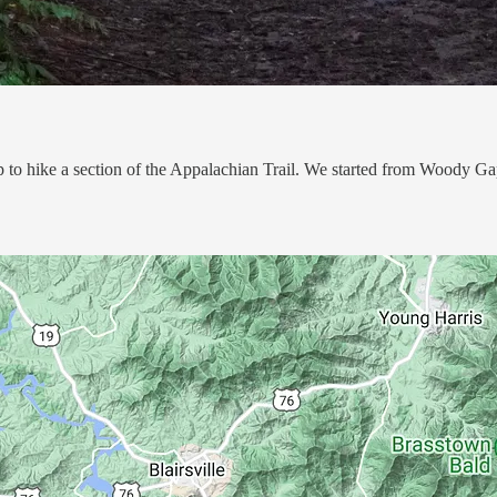
 to hike a section of the Appalachian Trail. We started from Woody Gap