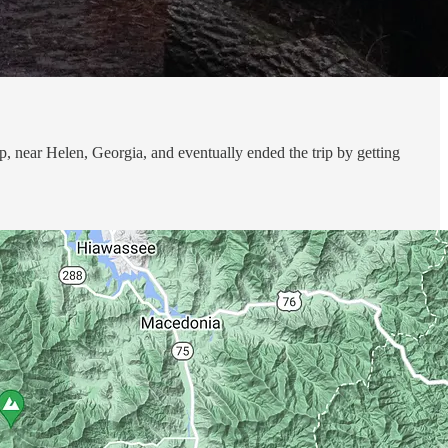
, near Helen, Georgia, and eventually ended the trip by getting