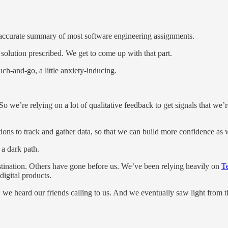
rly accurate summary of most software engineering assignments.
 solution prescribed. We get to come up with that part.
ouch-and-go, a little anxiety-inducing.
o we’re relying on a lot of qualitative feedback to get signals that we’
ions to track and gather data, so that we can build more confidence as 
 a dark path.
estination. Others have gone before us. We’ve been relying heavily on
T
digital products.
, we heard our friends calling to us. And we eventually saw light from t