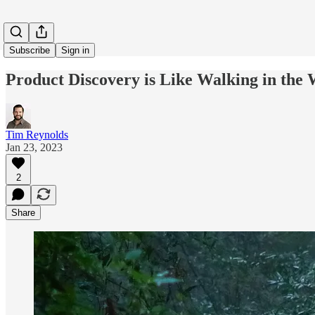
Subscribe
Sign in
Product Discovery is Like Walking in the W
Tim Reynolds
Jan 23, 2023
2
Share