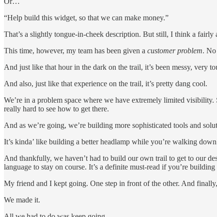
Or…
“Help build this widget, so that we can make money.”
That’s a slightly tongue-in-cheek description. But still, I think a fai
This time, however, my team has been given a
customer problem
. No
And just like that hour in the dark on the trail, it’s been messy, very t
And also, just like that experience on the trail, it’s pretty dang cool.
We’re in a problem space where we have extremely limited visibility. S
really hard to see how to get there.
And as we’re going, we’re building more sophisticated tools and solut
It’s kinda’ like building a better headlamp while you’re walking down
And thankfully, we haven’t had to build our own trail to get to our d
language to stay on course. It’s a definite must-read if you’re building 
My friend and I kept going. One step in front of the other. And finally
We made it.
All we had to do was keep going.