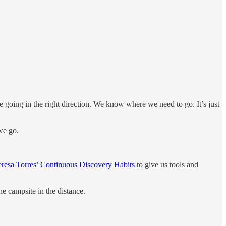
re going in the right direction. We know where we need to go. It’s just
we go.
eresa Torres’ Continuous Discovery Habits
to give us tools and
he campsite in the distance.