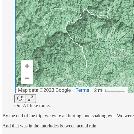
Our AT hike route.
By the end of the trip, we were all hurting, and soaking wet. We were ba
And that was in the interludes between actual rain.