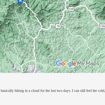
sically hiking in a cloud for the last two days. I can still feel the cold