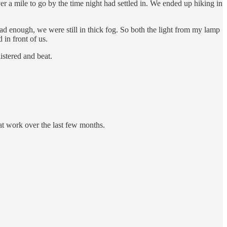
er a mile to go by the time night had settled in. We ended up hiking in
d enough, we were still in thick fog. So both the light from my lamp
 in front of us.
istered and beat.
 at work over the last few months.