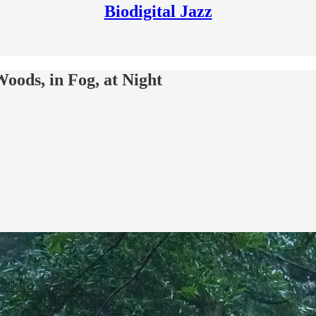
Biodigital Jazz
oods, in Fog, at Night