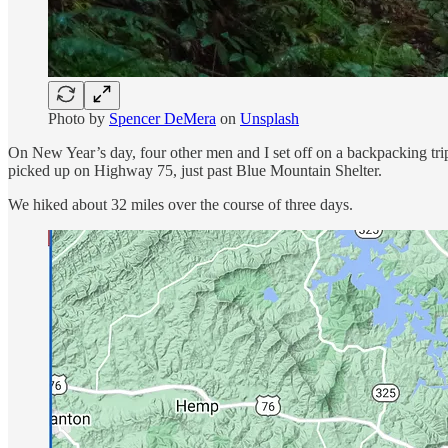
Photo by
Spencer DeMera
on
Unsplash
On New Year’s day, four other men and I set off on a backpacking trip
picked up on Highway 75, just past Blue Mountain Shelter.
We hiked about 32 miles over the course of three days.