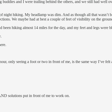
 buddies and I were trailing behind the others, and we still had well ov
 of night hiking. My headlamp was dim. And as though all that wasn’t ba
tions. We maybe had at best a couple of feet of visibility on the ground
d been hiking almost 14 miles for the day, and my feet and legs were bl
.
ere.
our, only seeing a foot or two in front of me, is the same way I’ve felt
AND solutions put in front of me to work on.