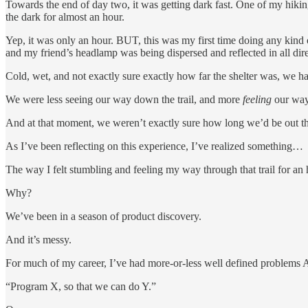
Towards the end of day two, it was getting dark fast. One of my hiking
the dark for almost an hour.
Yep, it was only an hour. BUT, this was my first time doing any kind
and my friend’s headlamp was being dispersed and reflected in all direc
Cold, wet, and not exactly sure exactly how far the shelter was, we ha
We were less seeing our way down the trail, and more
feeling
our way
And at that moment, we weren’t exactly sure how long we’d be out th
As I’ve been reflecting on this experience, I’ve realized something…
The way I felt stumbling and feeling my way through that trail for an h
Why?
We’ve been in a season of product discovery.
And it’s messy.
For much of my career, I’ve had more-or-less well defined problems 
“Program X, so that we can do Y.”